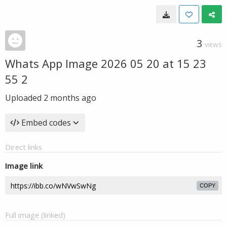
3
VIEWS
Whats App Image 2026 05 20 at 15 23
55 2
Uploaded
2 months ago
Embed codes
Direct links
Image link
COPY
Full image (linked)