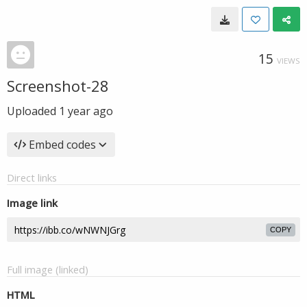
15
VIEWS
Screenshot-28
Uploaded
1 year ago
Embed codes
Direct links
Image link
COPY
Full image (linked)
HTML