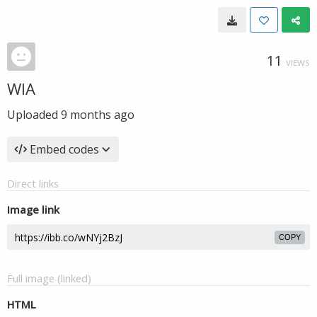
11
VIEWS
WIA
Uploaded
9 months ago
Embed codes
Direct links
Image link
COPY
Full image (linked)
HTML