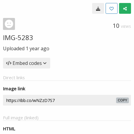
10
VIEWS
IMG-5283
Uploaded
1 year ago
Embed codes
Direct links
Image link
COPY
Full image (linked)
HTML