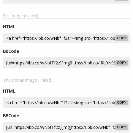
Full image (linked)
HTML
COPY
BBCode
COPY
Thumbnail image (linked)
HTML
COPY
BBCode
COPY