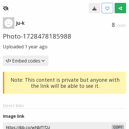
ju-k
8
VIEWS
Photo-1728478185988
Uploaded
1 year ago
Embed codes
Note: This content is private but anyone with
the link will be able to see it.
Direct links
Image link
COPY