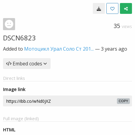
35
VIEWS
DSCN6823
Added to
Мотоцикл Урал Соло Ст 201...
—
3 years ago
Embed codes
Direct links
Image link
COPY
Full image (linked)
HTML