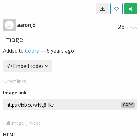
aaronjb
26
VIEWS
image
Added to
Cobra
—
6 years ago
Embed codes
Direct links
Image link
COPY
Full image (linked)
HTML