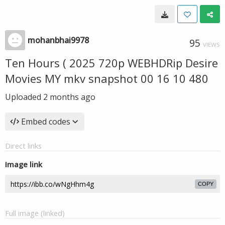
mohanbhai9978
95
VIEWS
Ten Hours ( 2025 720p WEBHDRip Desire
Movies MY mkv snapshot 00 16 10 480
Uploaded
2 months ago
Embed codes
Direct links
Image link
COPY
Full image (linked)