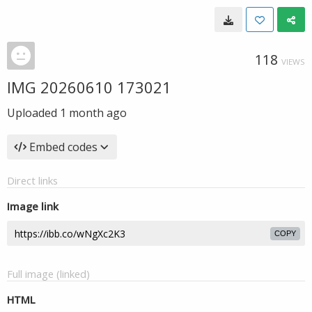
118
VIEWS
IMG 20260610 173021
Uploaded
1 month ago
Embed codes
Direct links
Image link
COPY
Full image (linked)
HTML