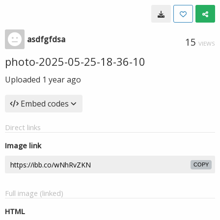
asdfgfdsa
15
VIEWS
photo-2025-05-25-18-36-10
Uploaded
1 year ago
Embed codes
Direct links
Image link
COPY
Full image (linked)
HTML