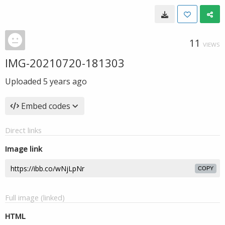
11
VIEWS
IMG-20210720-181303
Uploaded
5 years ago
Embed codes
Direct links
Image link
COPY
Full image (linked)
HTML