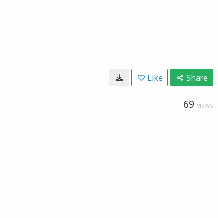
Like
Share
69
VIEWS