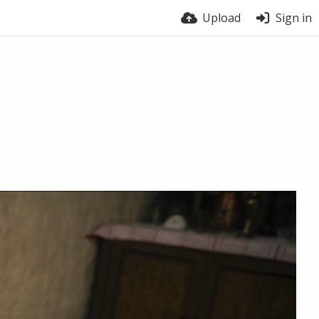
Upload
Sign in