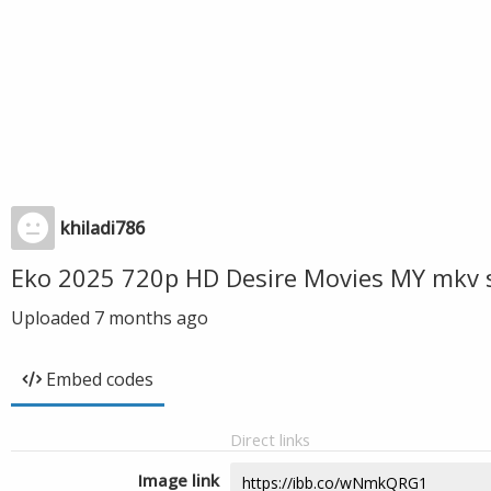
khiladi786
Eko 2025 720p HD Desire Movies MY mkv 
Uploaded
7 months ago
Embed codes
Direct links
Image link