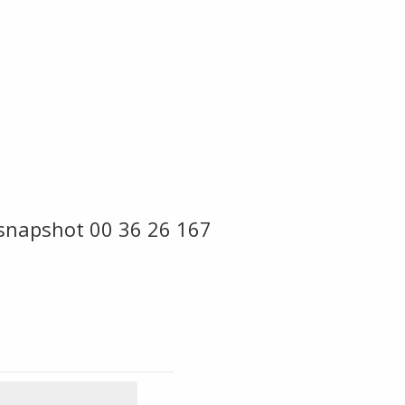
snapshot 00 36 26 167