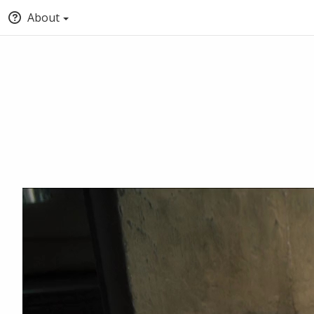
About