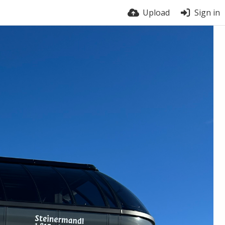
Upload
Sign in