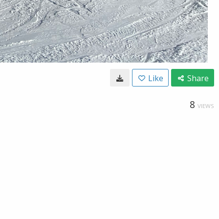
Like
Share
8
VIEWS