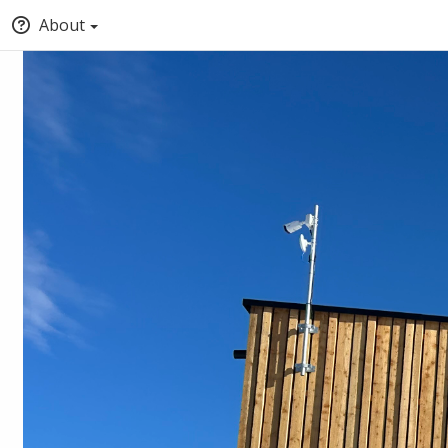
About