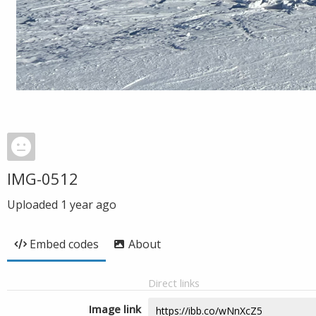
IMG-0512
Uploaded
1 year ago
Embed codes
About
Direct links
Image link