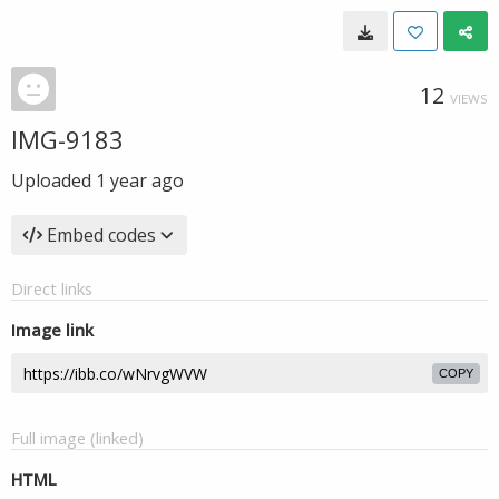
12
VIEWS
IMG-9183
Uploaded
1 year ago
Embed codes
Direct links
Image link
COPY
Full image (linked)
HTML