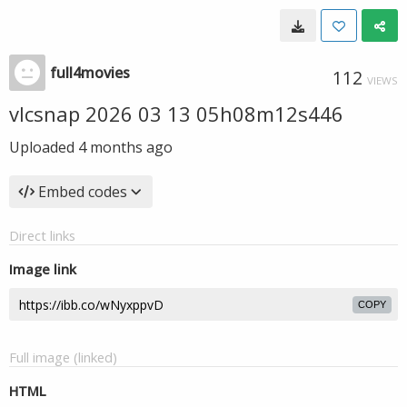
full4movies
112
VIEWS
vlcsnap 2026 03 13 05h08m12s446
Uploaded
4 months ago
Embed codes
Direct links
Image link
COPY
Full image (linked)
HTML