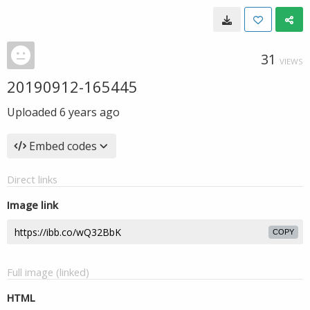
31
VIEWS
20190912-165445
Uploaded
6 years ago
Embed codes
Direct links
Image link
COPY
Full image (linked)
HTML