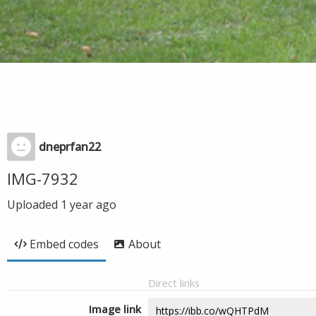
dneprfan22
IMG-7932
Uploaded
1 year ago
Embed codes
About
Direct links
Image link