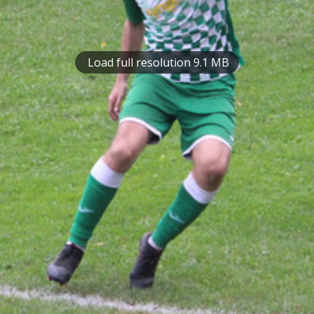
Load full resolution 9.1 MB