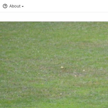
About