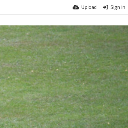
Upload
Sign in