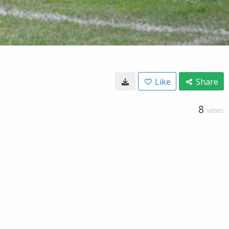
Like
Share
8
VIEWS