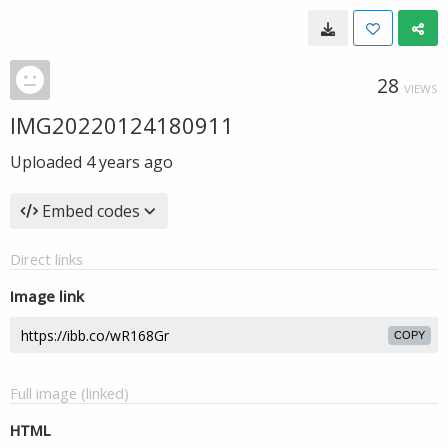
28
VIEWS
IMG20220124180911
Uploaded
4 years ago
Embed codes
Direct links
Image link
COPY
Full image (linked)
HTML