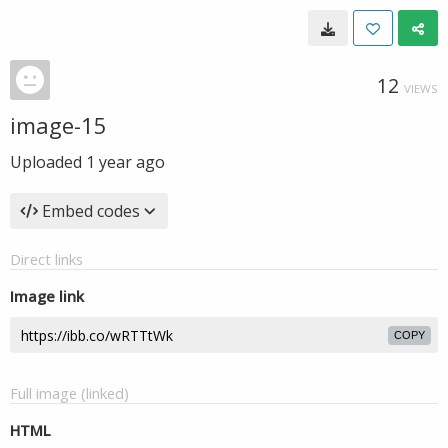
12
VIEWS
image-15
Uploaded
1 year ago
Embed codes
Direct links
Image link
COPY
Full image (linked)
HTML