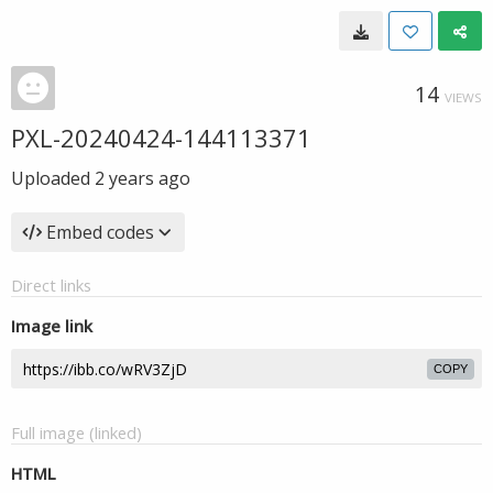
14
VIEWS
PXL-20240424-144113371
Uploaded
2 years ago
Embed codes
Direct links
Image link
COPY
Full image (linked)
HTML