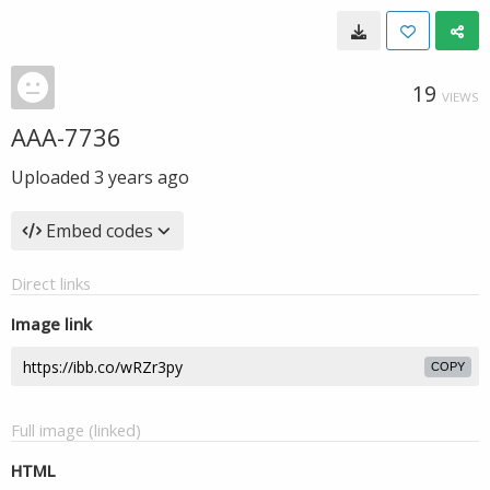
19
VIEWS
AAA-7736
Uploaded
3 years ago
Embed codes
Direct links
Image link
COPY
Full image (linked)
HTML