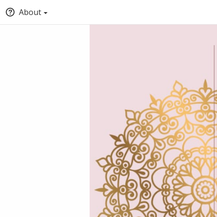
About