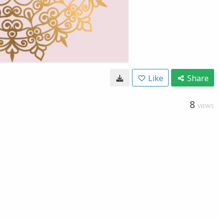
Like
Share
8
VIEWS