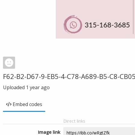
F62-B2-D67-9-EB5-4-C78-A689-B5-C8-CB0
Uploaded
1 year ago
Embed codes
Direct links
Image link