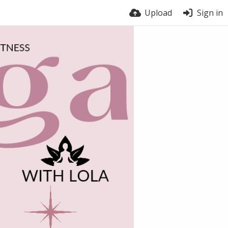
Upload
Sign in