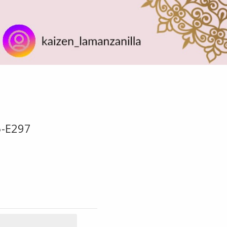
5-E297