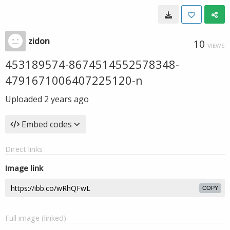
zidon
10
VIEWS
453189574-8674514552578348-
4791671006407225120-n
Uploaded
2 years ago
Embed codes
Direct links
Image link
COPY
Full image (linked)