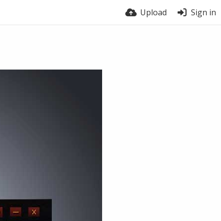
Upload
Sign in