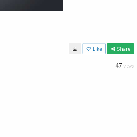
Like
Share
47
VIEWS