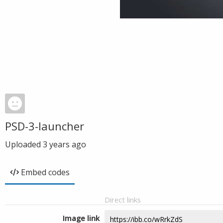
PSD-3-launcher
Uploaded
3 years ago
Embed codes
Direct links
Image link