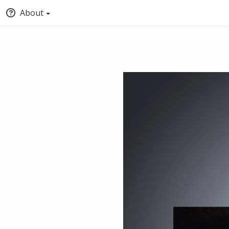
About