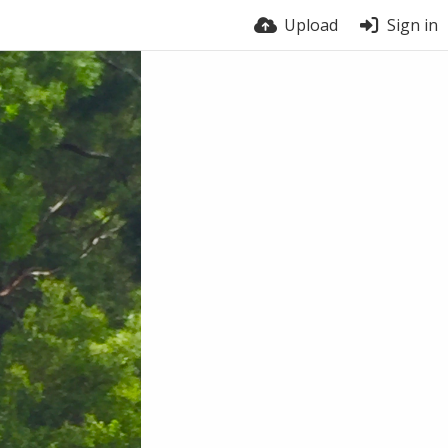
Upload
Sign in