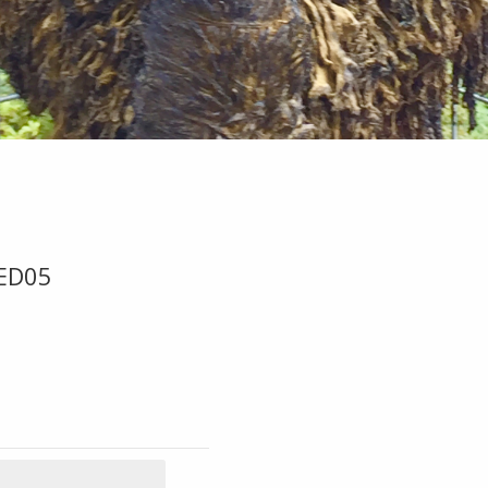
-ED05