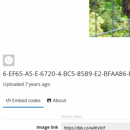
6-EF65-A5-E-6720-4-BC5-8589-E2-BFAA86
Uploaded
7 years ago
Embed codes
About
Direct links
Image link