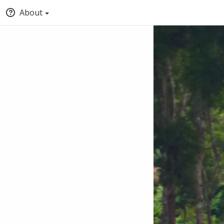
About