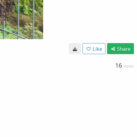
Like
Share
16
VIEWS