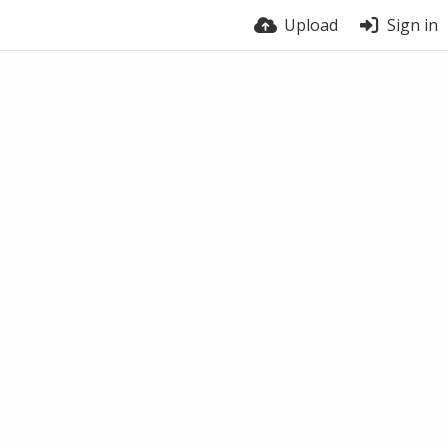
Upload
Sign in