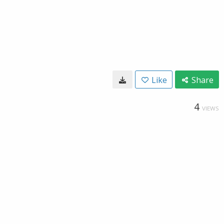
Like
Share
4
VIEWS