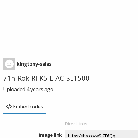
kingtony-sales
71n-Rok-Rl-K5-L-AC-SL1500
Uploaded
4 years ago
Embed codes
Direct links
Image link