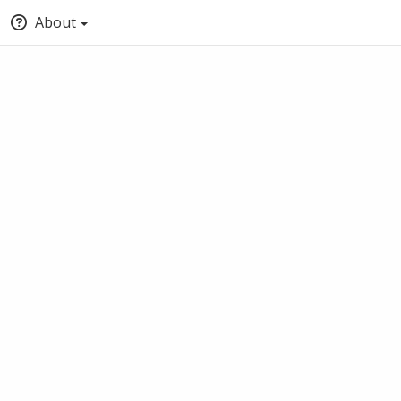
About