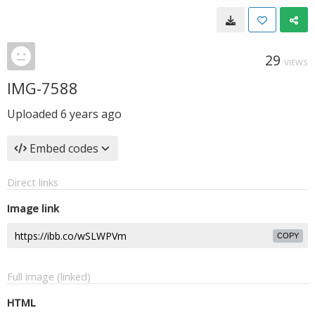
29
VIEWS
IMG-7588
Uploaded
6 years ago
Embed codes
Direct links
Image link
COPY
Full image (linked)
HTML