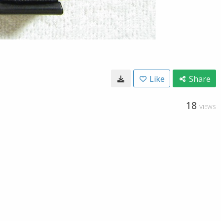
Like
Share
18
VIEWS