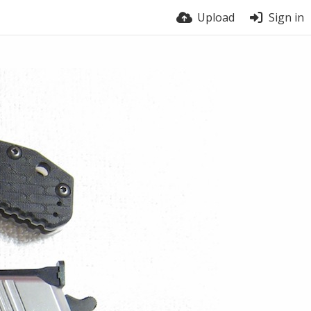
Upload
Sign in