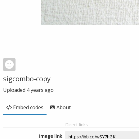
sigcombo-copy
Uploaded
4 years ago
Embed codes
About
Direct links
Image link