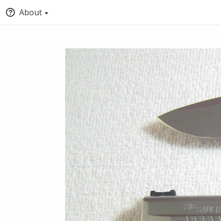
About