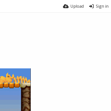
Upload
Sign in