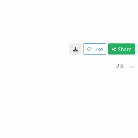
Like
Share
23
VIEWS