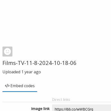
Films-TV-11-8-2024-10-18-06
Uploaded
1 year ago
Embed codes
Direct links
Image link