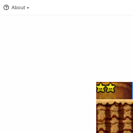
About