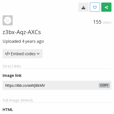
155
VIEWS
z3bx-Aqz-AXCs
Uploaded
4 years ago
Embed codes
Direct links
Image link
COPY
Full image (linked)
HTML