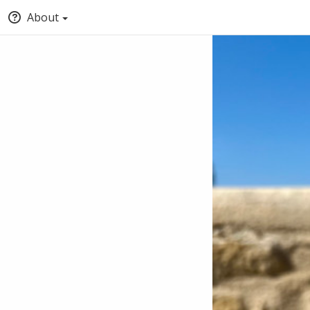
About