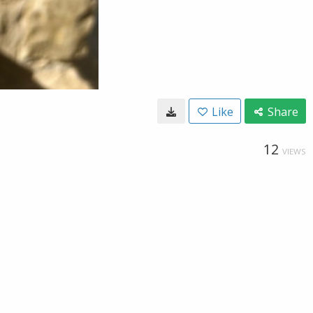
Like
Share
12
VIEWS