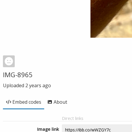
IMG-8965
Uploaded
2 years ago
Embed codes
About
Direct links
Image link