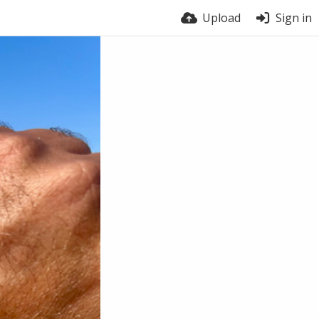
Upload
Sign in