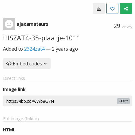
ajaxamateurs
29
VIEWS
HISZAT4-35-plaatje-1011
Added to
2324zat4
—
2 years ago
Embed codes
Direct links
Image link
COPY
Full image (linked)
HTML