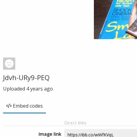
Jdvh-URy9-PEQ
Uploaded
4 years ago
Embed codes
Direct links
Image link