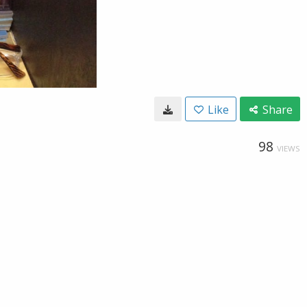
Like
Share
98
VIEWS