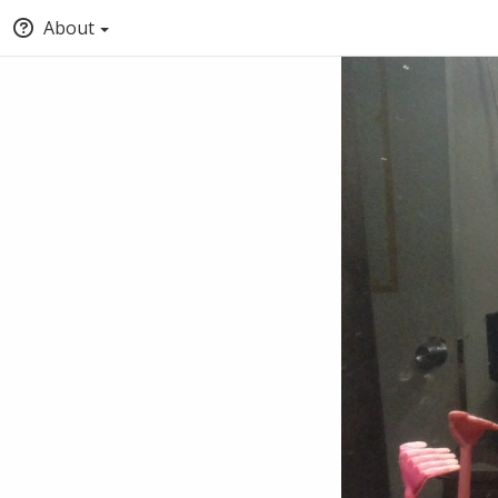
About