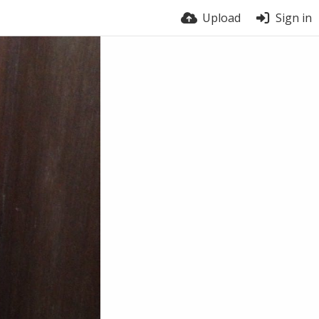
Upload
Sign in