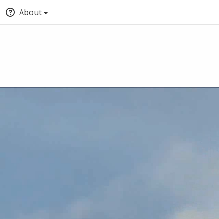
About