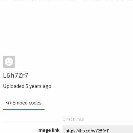
L6h7Zr7
Uploaded
5 years ago
Embed codes
Direct links
Image link