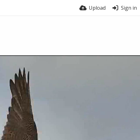
Upload
Sign in