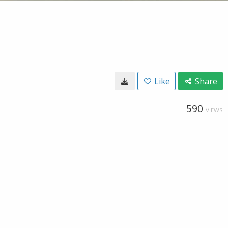
Like
Share
590
VIEWS