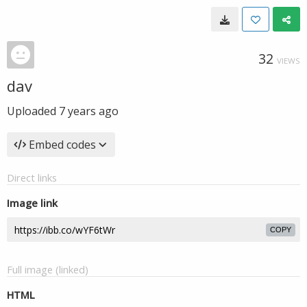
32
VIEWS
dav
Uploaded
7 years ago
Embed codes
Direct links
Image link
COPY
Full image (linked)
HTML