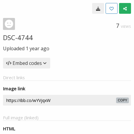
7
VIEWS
DSC-4744
Uploaded
1 year ago
Embed codes
Direct links
Image link
COPY
Full image (linked)
HTML