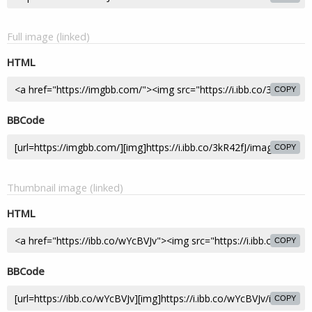
Full image (linked)
HTML
COPY
BBCode
COPY
Thumbnail image (linked)
HTML
COPY
BBCode
COPY