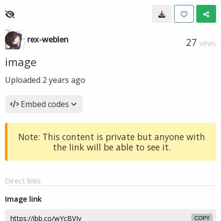
rex-weblen
27
VIEWS
image
Uploaded
2 years ago
Embed codes
Note: This content is private but anyone with
the link will be able to see it.
Direct links
Image link
COPY