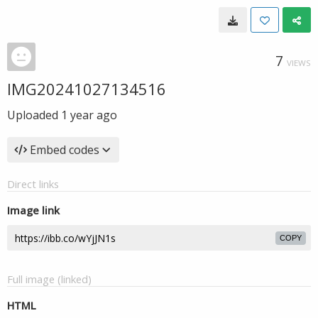
7
VIEWS
IMG20241027134516
Uploaded
1 year ago
Embed codes
Direct links
Image link
COPY
Full image (linked)
HTML