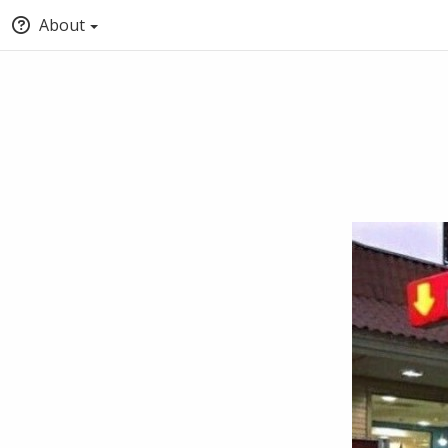
About