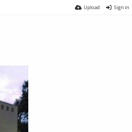
Upload
Sign in