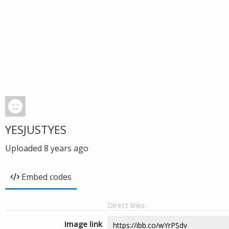
YESJUSTYES
Uploaded
8 years ago
Embed codes
Direct links
Image link