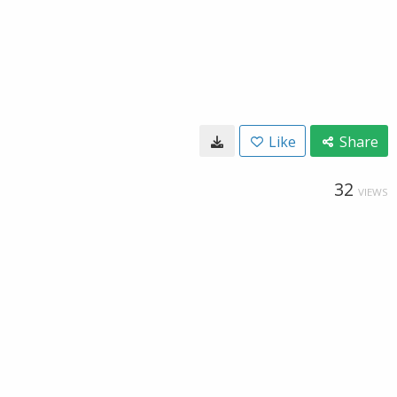
Like
Share
32
VIEWS