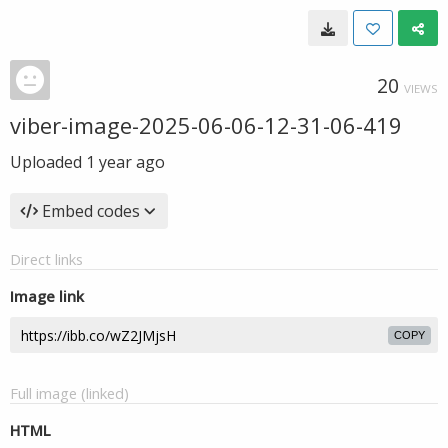
20
VIEWS
viber-image-2025-06-06-12-31-06-419
Uploaded
1 year ago
Embed codes
Direct links
Image link
COPY
Full image (linked)
HTML