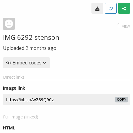
1
VIEW
IMG 6292 stenson
Uploaded
2 months ago
Embed codes
Direct links
Image link
COPY
Full image (linked)
HTML