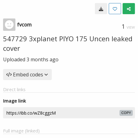
fvcom
1
VIEW
547729 3xplanet PIYO 175 Uncen leaked
cover
Uploaded
3 months ago
Embed codes
Direct links
Image link
COPY
Full image (linked)