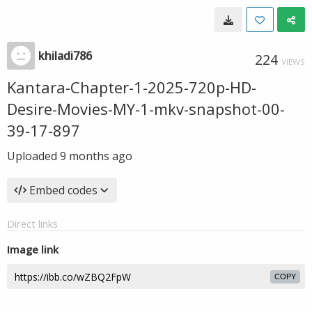
khiladi786
224
VIEWS
Kantara-Chapter-1-2025-720p-HD-
Desire-Movies-MY-1-mkv-snapshot-00-
39-17-897
Uploaded
9 months ago
Embed codes
Direct links
Image link
COPY