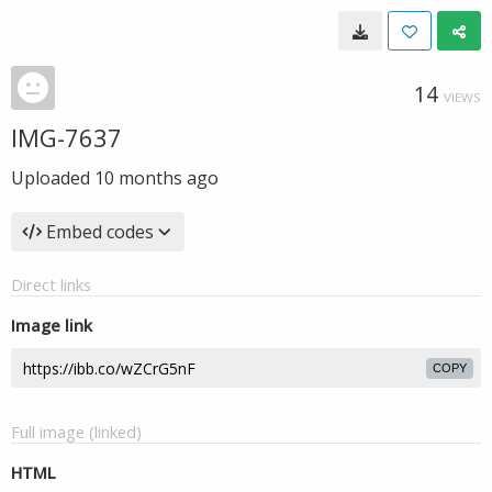
14
VIEWS
IMG-7637
Uploaded
10 months ago
Embed codes
Direct links
Image link
COPY
Full image (linked)
HTML