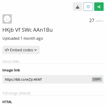
27
VIEWS
HKjb Vf SWc AAn1Bu
Uploaded
1 month ago
Embed codes
Direct links
Image link
COPY
Full image (linked)
HTML