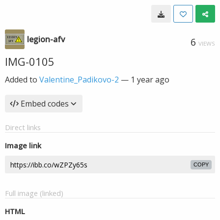
legion-afv
6
VIEWS
IMG-0105
Added to
Valentine_Padikovo-2
—
1 year ago
Embed codes
Direct links
Image link
COPY
Full image (linked)
HTML