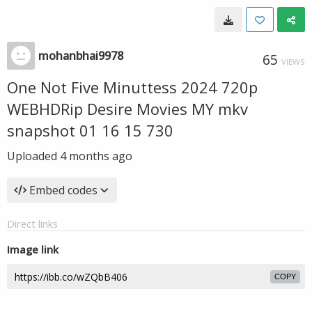
mohanbhai9978
65
VIEWS
One Not Five Minuttess 2024 720p
WEBHDRip Desire Movies MY mkv
snapshot 01 16 15 730
Uploaded
4 months ago
Embed codes
Direct links
Image link
COPY