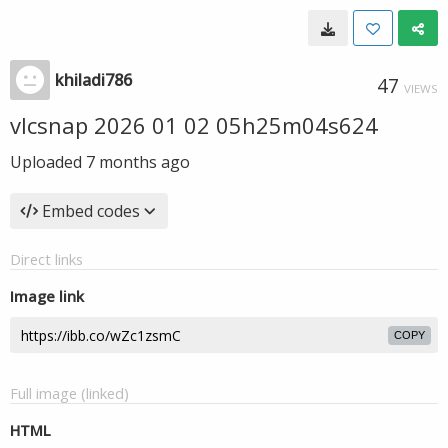
khiladi786
47
VIEWS
vlcsnap 2026 01 02 05h25m04s624
Uploaded
7 months ago
Embed codes
Direct links
Image link
COPY
Full image (linked)
HTML