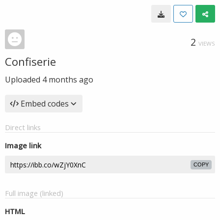
2
VIEWS
Confiserie
Uploaded
4 months ago
Embed codes
Direct links
Image link
COPY
Full image (linked)
HTML