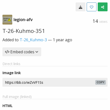
legion-afv
14
VIEWS
T-26-Kuhmo-351
Added to
T-26_Kuhmo-3
—
1 year ago
Embed codes
Direct links
Image link
COPY
Full image (linked)
HTML